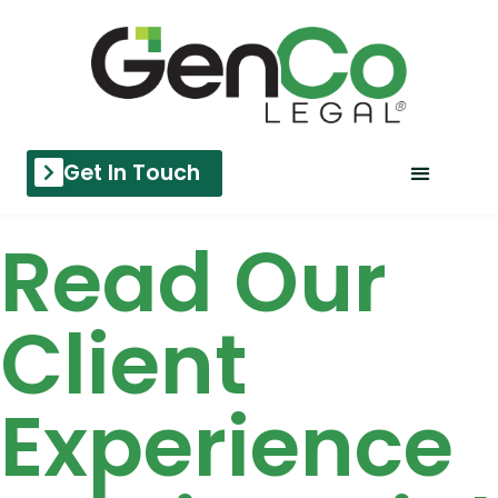
Get In Touch
Read Our
Client
Experience