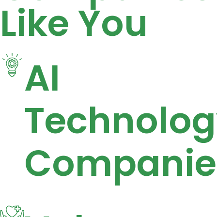
Like You
AI
Technolog
Companie