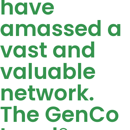
have
amassed a
vast and
valuable
network.
The GenCo