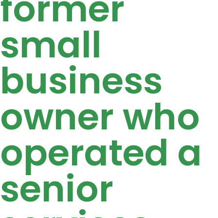
former
small
business
owner who
operated a
senior