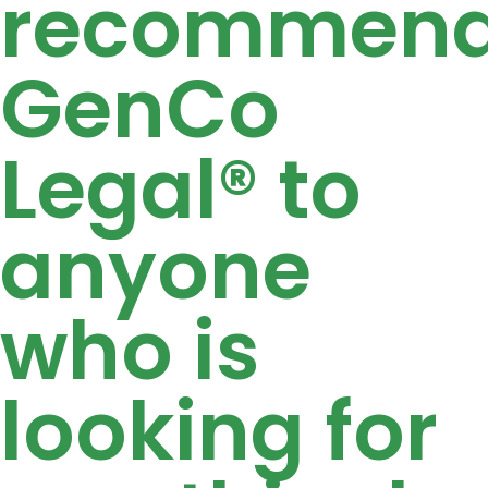
recommen
GenCo
Legal® to
anyone
who is
looking for