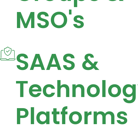
MSO's
SAAS &
Technolog
Platforms