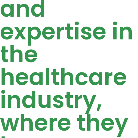
and
expertise in
the
healthcare
industry,
where they