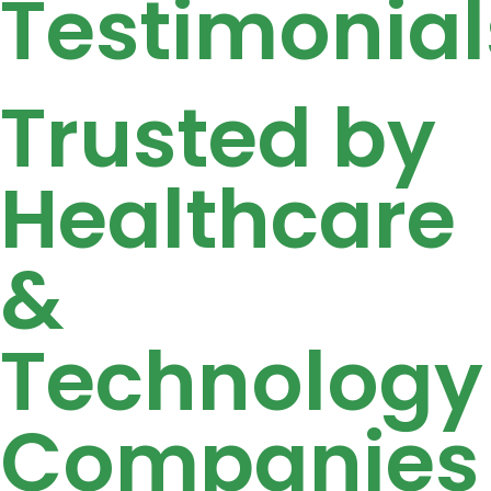
Testimonial
Trusted by
Healthcare
&
Technology
Companies