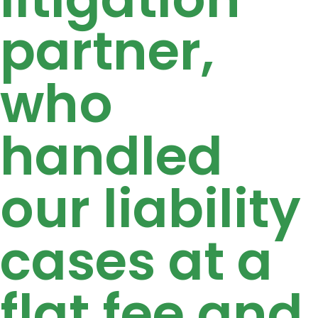
partner,
who
handled
our liability
cases at a
flat fee and