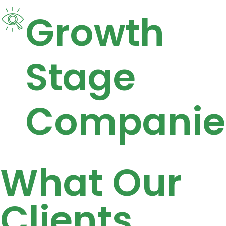
Growth
Stage
Companie
What Our
Clients