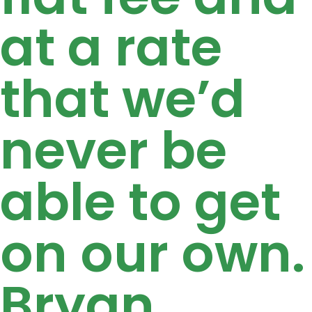
at a rate
that we’d
never be
able to get
on our own.
Bryan