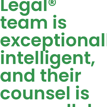
Legal®
team is
exceptional
intelligent,
and their
counsel is