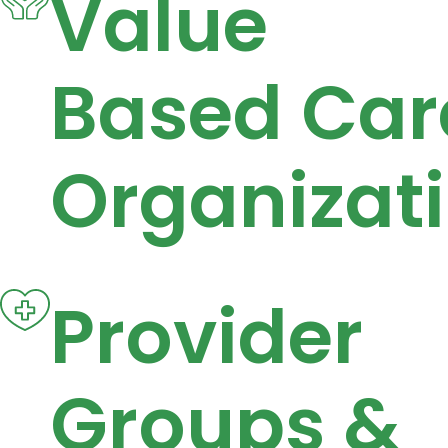
Value
Based Car
Organizat
Provider
Groups &