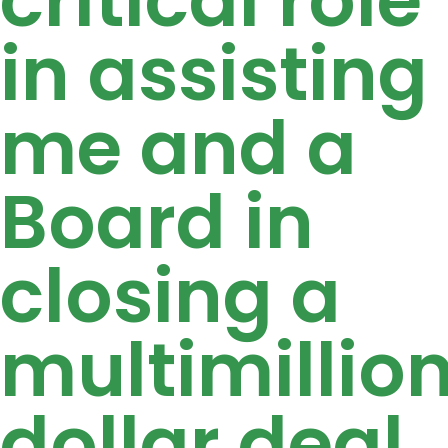
in assisting
me and a
Board in
closing a
multimillio
dollar deal,