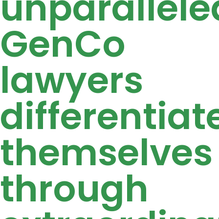
unparallele
GenCo
lawyers
differentiat
themselves
through