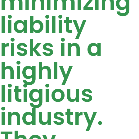
minimizing
liability
risks in a
highly
litigious
industry.