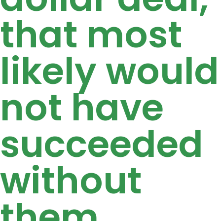
that most
likely would
not have
succeeded
without
them.