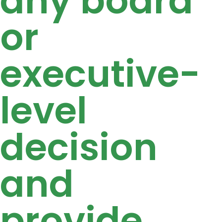
any board
or
executive-
level
decision
and
provide