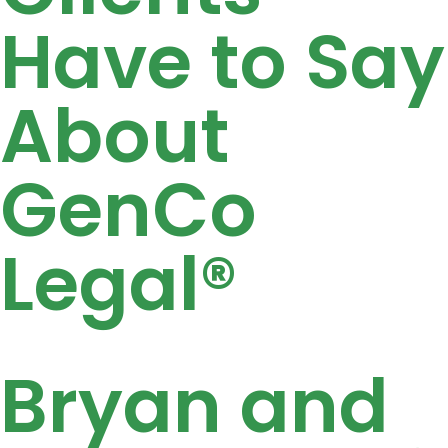
Have to Say
About
GenCo
Legal®
Bryan and