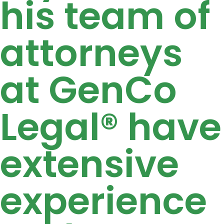
his team of
attorneys
at GenCo
Legal® have
extensive
experience