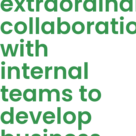
extraordina
collaborati
with
internal
teams to
develop