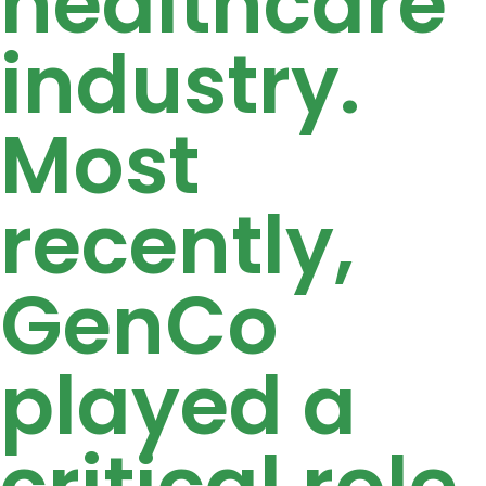
healthcare
industry.
Most
recently,
GenCo
played a
critical role