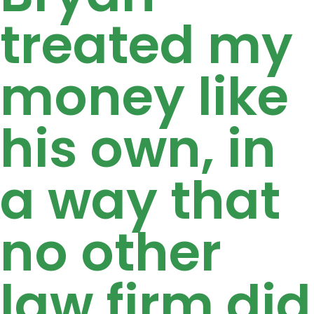
treated my
money like
his own, in
a way that
no other
law firm did