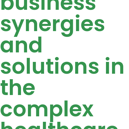
business
synergies
and
solutions in
the
complex