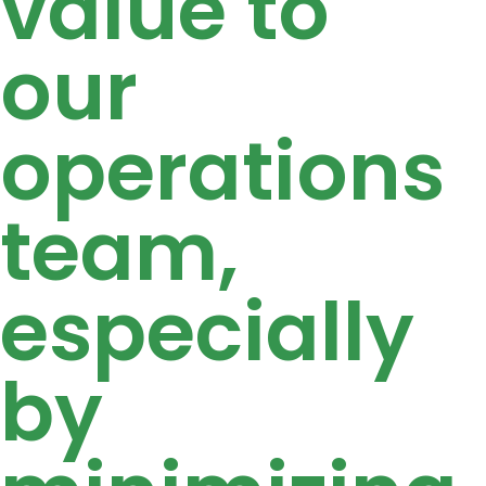
value to
our
operations
team,
especially
by