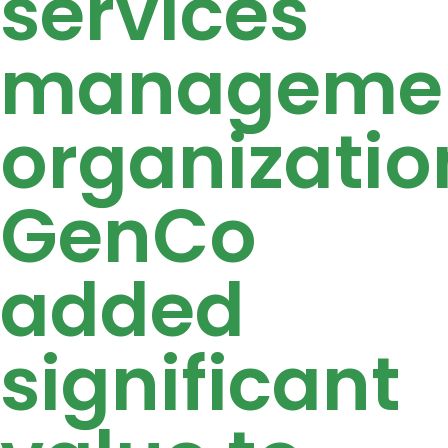
services
manageme
organizatio
GenCo
added
significant