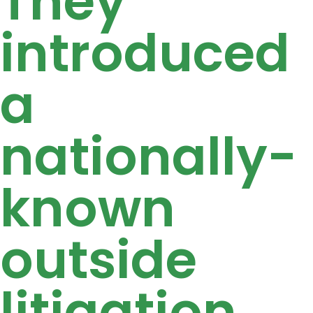
They
introduced
a
nationally-
known
outside
litigation