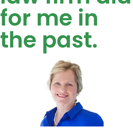
for me in
the past.