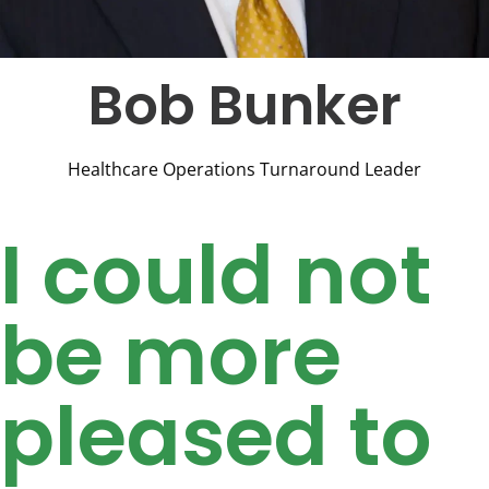
Bob Bunker
Healthcare Operations Turnaround Leader
I could not
be more
pleased to