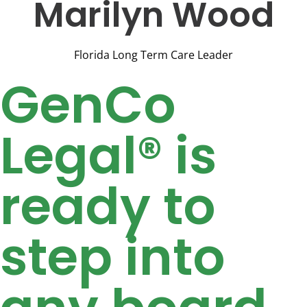
Marilyn Wood
Florida Long Term Care Leader
GenCo
Legal® is
ready to
step into