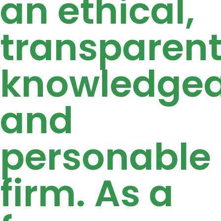
an ethical,
transparent
knowledgea
and
personable
firm. As a