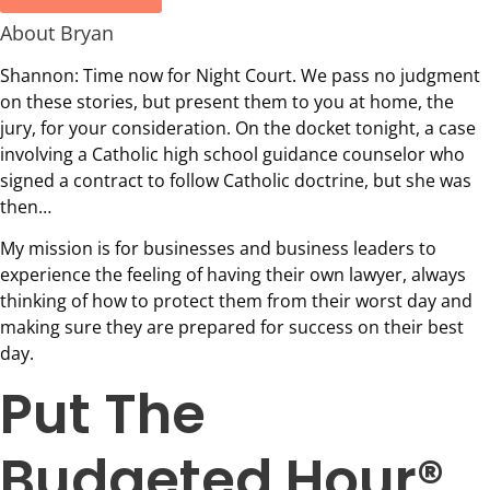
About Bryan
Shannon: Time now for Night Court. We pass no judgment
on these stories, but present them to you at home, the
jury, for your consideration. On the docket tonight, a case
involving a Catholic high school guidance counselor who
signed a contract to follow Catholic doctrine, but she was
then…
My mission is for businesses and business leaders to
experience the feeling of having their own lawyer, always
thinking of how to protect them from their worst day and
making sure they are prepared for success on their best
day.
Put The
Budgeted Hour®