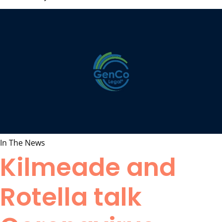
In The News
Kilmeade and
Rotella talk