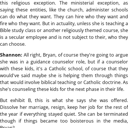
this religious exception. The ministerial exception, as
saying these entities, like the church, administer schools
can do what they want. They can hire who they want and
fire who they want. But in actuality, unless she is teaching a
Bible study class or another religiously themed course, she
is a secular employee and is not subject to their, who they
can choose.
Shannon:
All right, Bryan, of course they're going to argu
she was in a guidance counselor role, but if a counselor
with these kids, it's a Catholic school, of course that they
would've said maybe she is helping them through things
that would involve biblical teaching or Catholic doctrine. As
she's counseling these kids for the next phase in their life.
But exhibit B, this is what she says she was offered.
Dissolve her marriage, resign, keep her job for the rest of
the year if everything stayed quiet. She can be terminated
though if things became too boisterous in the media,
Bryan?