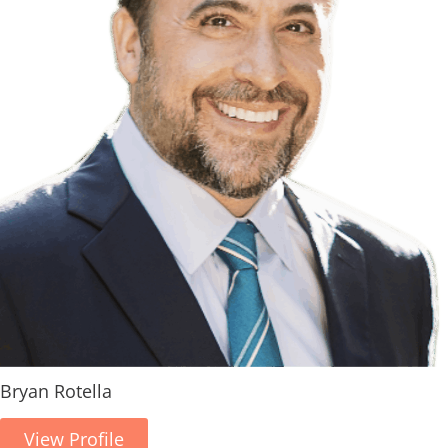
Bryan Rotella
View Profile