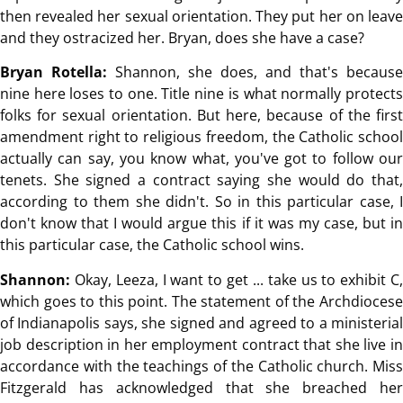
then revealed her sexual orientation. They put her on leave
and they ostracized her. Bryan, does she have a case?
Bryan Rotella:
Shannon, she does, and that's because
nine here loses to one. Title nine is what normally protects
folks for sexual orientation. But here, because of the first
amendment right to religious freedom, the Catholic school
actually can say, you know what, you've got to follow our
tenets. She signed a contract saying she would do that,
according to them she didn't. So in this particular case, I
don't know that I would argue this if it was my case, but in
this particular case, the Catholic school wins.
Shannon:
Okay, Leeza, I want to get ... take us to exhibit C,
which goes to this point. The statement of the Archdiocese
of Indianapolis says, she signed and agreed to a ministerial
job description in her employment contract that she live in
accordance with the teachings of the Catholic church. Miss
Fitzgerald has acknowledged that she breached her