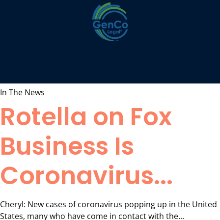
In The News
Rotella on Fox
Business Is
Coronavirus...
Cheryl: New cases of coronavirus popping up in the United
States, many who have come in contact with the...