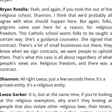
Bryan Rotella:
Yeah, and again, if you took this out of th
religious school, Shannon, I think that we'd probably all
agree with what should happen here. But again, folks,
pilgrims came over here for a reason, for religious
freedom. This Catholic school wants folks to be taught a
certain way. She's a guidance counselor. She signed that
contract. There's a lot of small businesses out there, they
know when we sign contracts, we want people to uphold
them. That's what this case is all about regardless of what
people's views are. Religious freedom, and there was a
contract.
Shannon:
All right Leeza, just a few seconds there. It's a
private entity. It's a religious entity.
Leeza Garber:
It is, but at the same time, if you're lookin
at this religious exemption, why aren't they looking at
people that also violate other religious laws, their tenets,