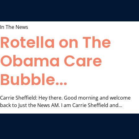
In The News
Rotella on The
Obama Care
Bubble...
Carrie Sheffield: Hey there. Good morning and welcome
back to Just the News AM. I am Carrie Sheffield and...