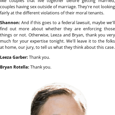
like couples that live together before getting married,
couples having sex outside of marriage. They're not looking
fairly at the different violations of their moral tenants.
Shannon:
And if this goes to a federal lawsuit, maybe we'll
find out more about whether they are enforcing those
things or not. Otherwise, Leeza and Bryan, thank you very
much for your expertise tonight. We'll leave it to the folks
at home, our jury, to tell us what they think about this case.
Leeza Garber:
Thank you.
Bryan Rotella:
Thank you.