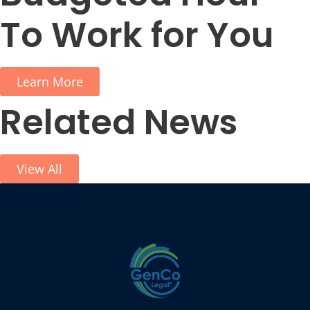
To Work for You
Learn More
Related News
View All