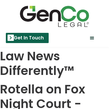
Get In Touch
Law News
Differently™
Rotella on Fox
Night Court -