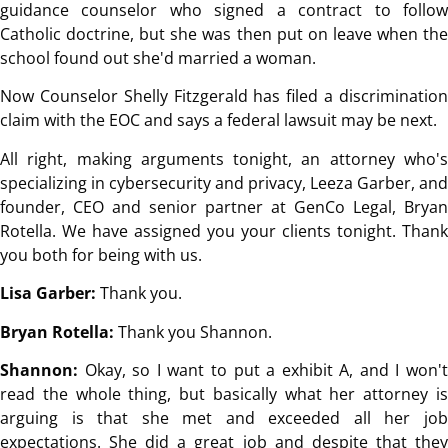
guidance counselor who signed a contract to follow
Catholic doctrine, but she was then put on leave when the
school found out she'd married a woman.
Now Counselor Shelly Fitzgerald has filed a discrimination
claim with the EOC and says a federal lawsuit may be next.
All right, making arguments tonight, an attorney who's
specializing in cybersecurity and privacy, Leeza Garber, and
founder, CEO and senior partner at GenCo Legal, Bryan
Rotella. We have assigned you your clients tonight. Thank
you both for being with us.
Lisa Garber:
Thank you.
Bryan Rotella:
Thank you Shannon.
Shannon:
Okay, so I want to put a exhibit A, and I won't
read the whole thing, but basically what her attorney is
arguing is that she met and exceeded all her job
expectations. She did a great job and despite that they