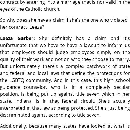
contract by entering into a marriage that is not valid in the
eyes of the Catholic church.
So why does she have a claim if she's the one who violated
her contract, Leeza?
Leeza Garber:
She definitely has a claim and it's
unfortunate that we have to have a lawsuit to inform us
that employers should judge employees simply on the
quality of their work and not on who they choose to marry.
But unfortunately there's a complex patchwork of state
and federal and local laws that define the protections for
the LGBTQ community. And in this case, this high school
guidance counselor, who is in a completely secular
position, is being put up against title seven which in her
state, Indiana, is in that federal circuit. She's actually
interpreted in that law as being protected. She's just being
discriminated against according to title seven.
Additionally, because many states have looked at what is