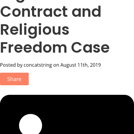
Contract and
Religious
Freedom Case
Posted by concatstring on August 11th, 2019
Share