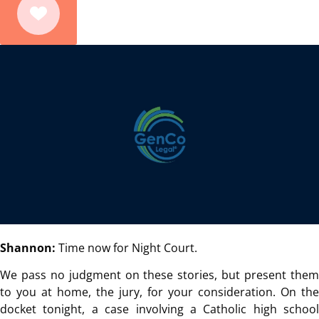
Shannon:
Time now for Night Court.
We pass no judgment on these stories, but present them
to you at home, the jury, for your consideration. On the
docket tonight, a case involving a Catholic high school