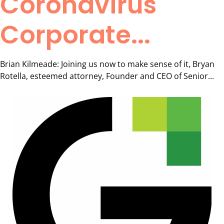
Coronavirus
Corporate...
Brian Kilmeade: Joining us now to make sense of it, Bryan
Rotella, esteemed attorney, Founder and CEO of Senior...